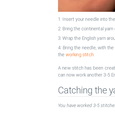
Insert your needle into th
Bring the continental yarn
Wrap the English yarn arou
Bring the needle, with the
the
working stitch
.
A new stitch has been creat
can now work another 3-5 Eng
Catching the y
You have worked 3-5 stitches