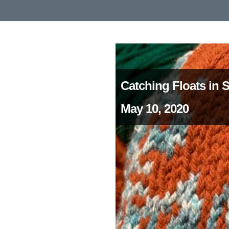
Catching Floats in 
May 10, 2020