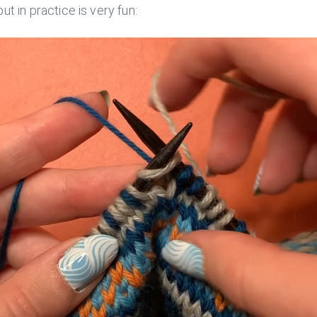
 but in practice is very fun: