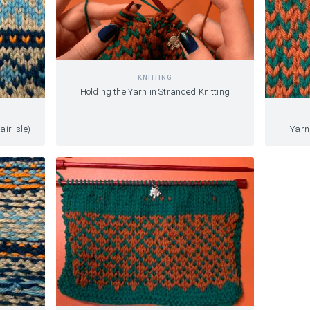
KNITTING
Holding the Yarn in Stranded Knitting
air Isle)
Yarn