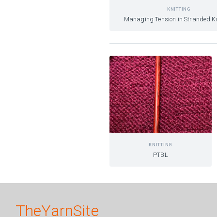
KNITTING
Managing Tension in Stranded Kn
KNITTING
PTBL
TheYarnSite