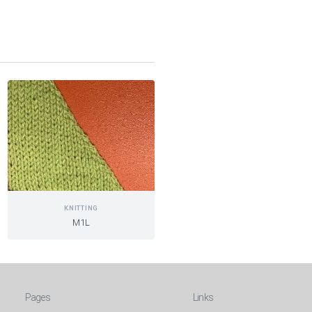
KNITTING
M1L
Pages
Links