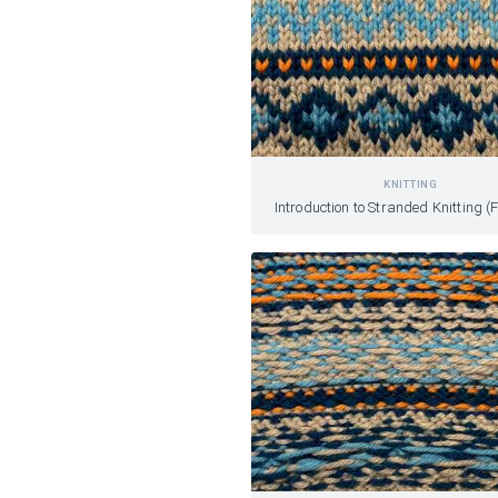
KNITTING
Introduction to Stranded Knitting (F