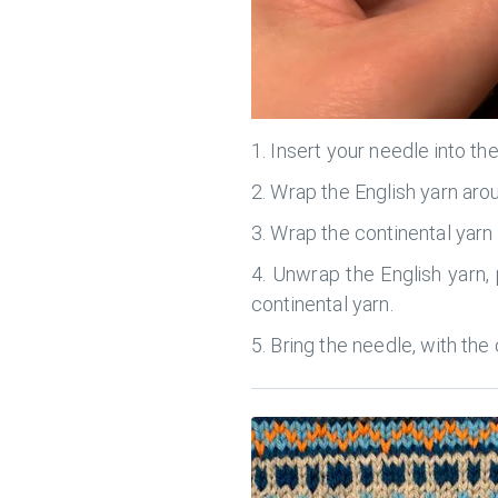
Insert your needle into th
Wrap the English yarn aro
Wrap the continental yarn 
Unwrap the English yarn, p
continental yarn.
Bring the needle, with the 