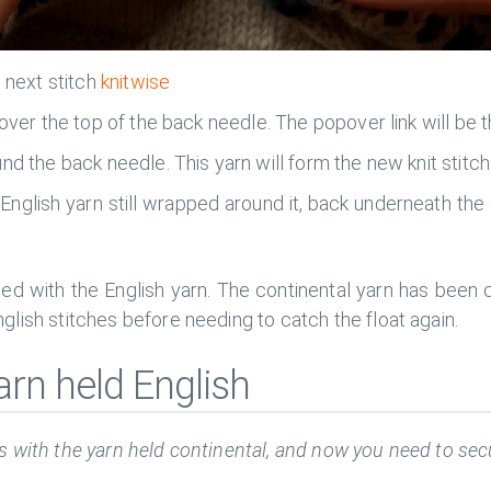
e next stitch
knitwise
 over the top of the back needle. The popover link will be 
nd the back needle. This yarn will form the new knit stitch
 English yarn still wrapped around it, back underneath the
ed with the English yarn. The continental yarn has been c
lish stitches before needing to catch the float again.
arn held English
 with the yarn held continental, and now you need to secu