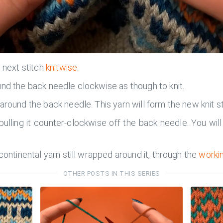
e next stitch
knitwise
.
und the back needle clockwise as though to knit.
around the back needle. This yarn will form the new knit st
ulling it counter-clockwise off the back needle. You will s
continental yarn still wrapped around it, through the
workin
OTHER POSTS IN THIS SERIES