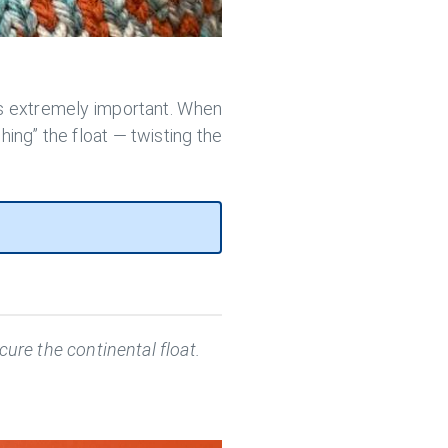
s extremely important. When
ching” the float — twisting the
ure the continental float.