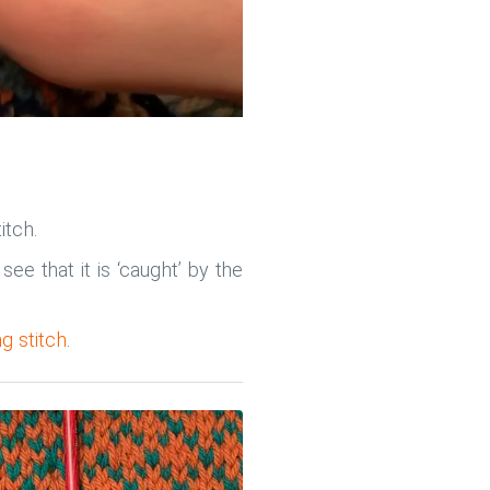
itch.
ee that it is ‘caught’ by the
g stitch
.