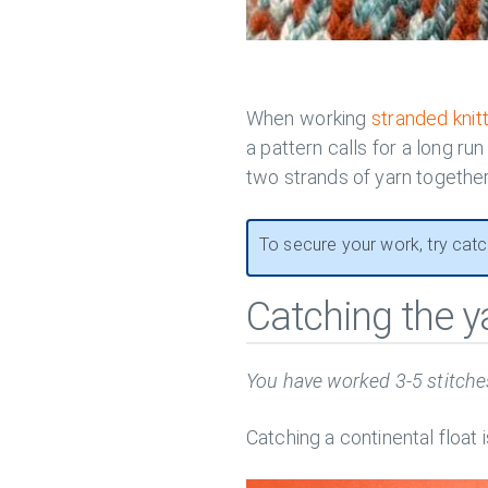
When working
stranded knit
a pattern calls for a long run
two strands of yarn together
To secure your work, try catch
Catching the y
You have worked 3-5 stitches
Catching a continental float 