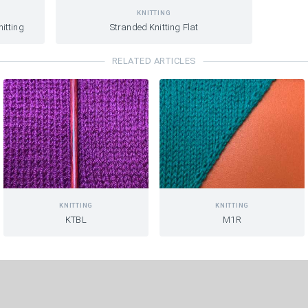
KNITTING
itting
Stranded Knitting Flat
RELATED ARTICLES
KNITTING
KNITTING
KTBL
M1R