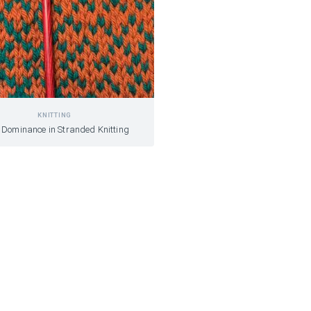
KNITTING
 Dominance in Stranded Knitting