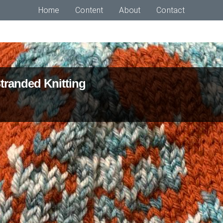
Home
Content
About
Contact
Stranded Knitting