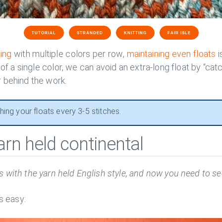
TUTORIAL
STRANDED
KNITTING
FAIR ISLE
ting
with multiple colors per row,
maintaining even floats
i
 of a single color, we can avoid an extra-long float by “cat
 behind the work.
ing your floats every 3-5 stitches.
arn held continental
 with the yarn held English style, and now you need to sec
is easy: