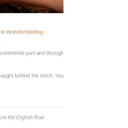
the
stranded knitting
.
 continental yarn and through
aught behind the stitch. You
re the English float.