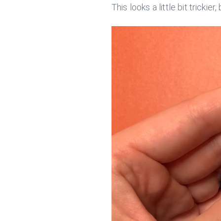
This looks a little bit trickier,