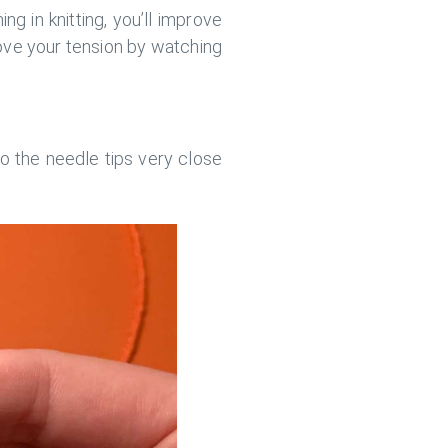
ng in knitting, you’ll improve
rove your tension by watching
to the needle tips very close