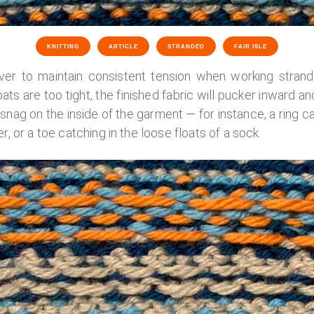
KNITTING
ARTICLE
STRANDED
FAIR ISLE
ver to maintain consistent tension when working strand
loats are too tight, the finished fabric will pucker inward an
 snag on the inside of the garment — for instance, a ring c
, or a toe catching in the loose floats of a sock.