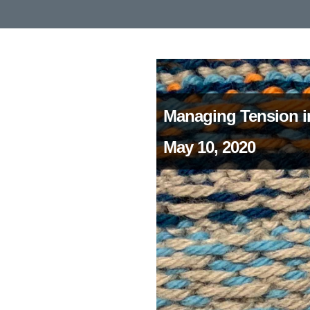
Managing Tension i
May 10, 2020