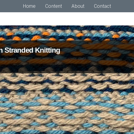
Home
Content
About
Contact
n Stranded Knitting