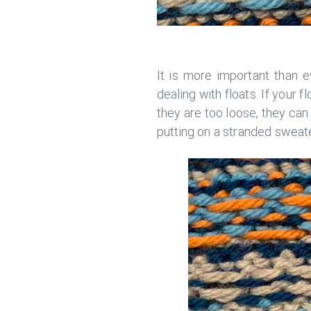
It is more important than e
dealing with floats. If your f
they are too loose, they can
putting on a stranded sweater