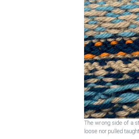
The wrong side of a st
loose nor pulled taught