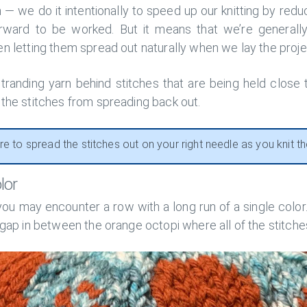
m — we do it intentionally to speed up our knitting by re
orward to be worked. But it means that we’re generally
n letting them spread out naturally when we lay the projec
tranding yarn behind stitches that are being held close
 the stitches from spreading back out.
re to spread the stitches out on your right needle as you knit t
lor
ou may encounter a row with a long run of a single color. 
 gap in between the orange octopi where all of the stitche