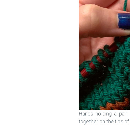
Hands holding a pair 
together on the tips o