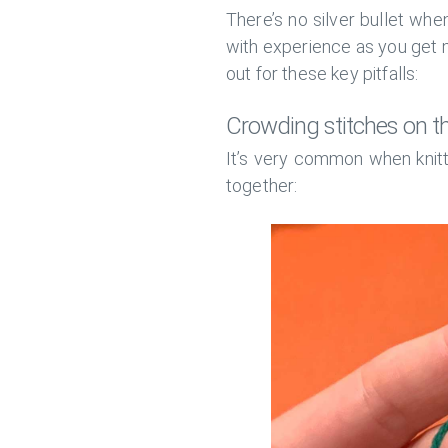
There’s no silver bullet when
with experience as you get m
out for these key pitfalls:
Crowding stitches on t
It’s very common when knitti
together: