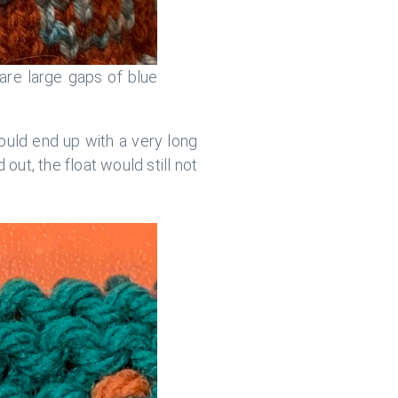
are large gaps of blue
would end up with a very long
d out, the float would still not