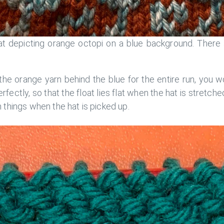
t depicting orange octopi on a blue background. There 
the orange yarn behind the blue for the entire run, you 
erfectly, so that the float lies flat when the hat is stretche
things when the hat is picked up.