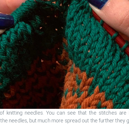
of knitting needles. You can see that the stitches are
f the needles, but much more spread out the further they 