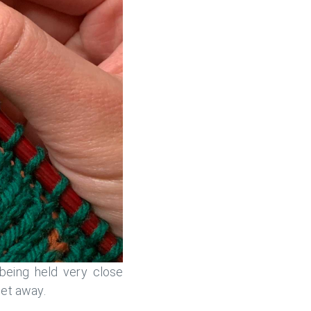
 being held very close
get away.