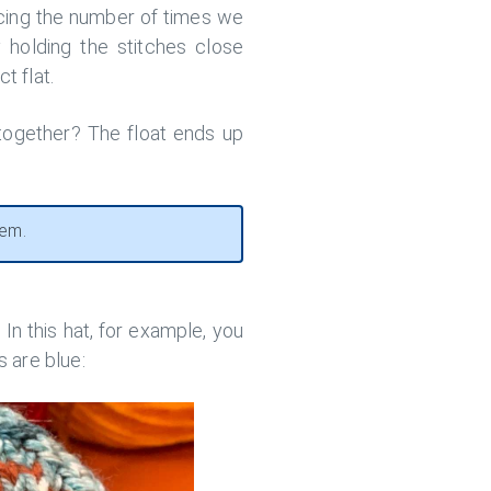
ducing the number of times we
 holding the stitches close
t flat.
 together? The float ends up
hem.
In this hat, for example, you
s are blue: