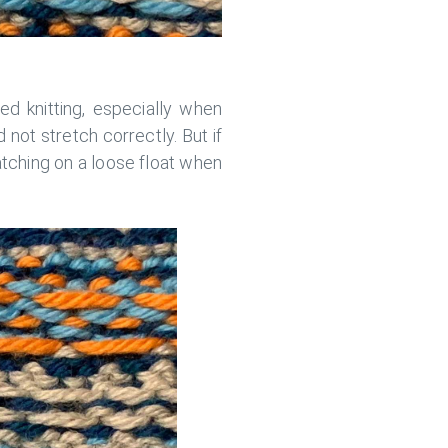
ed knitting, especially when
d not stretch correctly. But if
atching on a loose float when