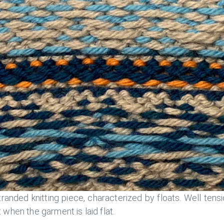
randed knitting piece, characterized by floats. Well tensi
 when the garment is laid flat.