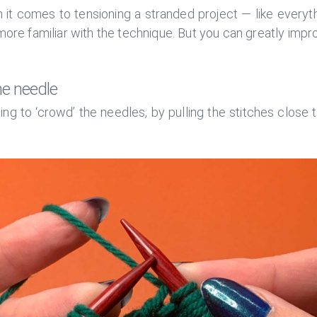
 it comes to tensioning a stranded project — like everythi
ore familiar with the technique. But you can greatly imp
he needle
ng to ‘crowd’ the needles, by pulling the stitches close 