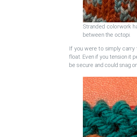
Stranded colorwork ha
between the octopi.
If you were to simply carry 
float. Even if you tension it p
be secure and could snag on 