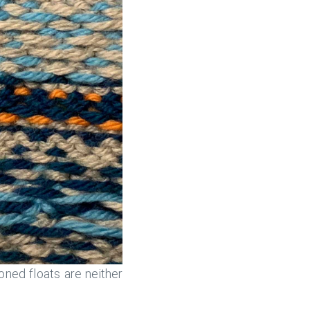
oned floats are neither