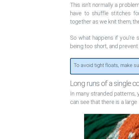
This isn’t normally a proble
have to shuffle stitches f
together as we knit them, the
So what happens if you’re s
being too short, and prevent
To avoid tight floats, make su
Long runs of a single co
In many stranded patterns, y
can see that there is a large