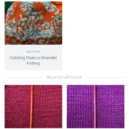
KNITTING
Catching Floats in Stranded
Knitting
RELATED ARTICLES