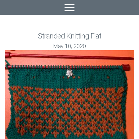
Stranded Knitting Flat
May 10, 2020