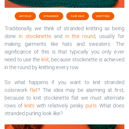
ARTICLE
STRANDED
FAIR ISLE
KNITTING
Traditionally, we think of stranded knitting as being
done
in stockinette
and
in the round
, usually for
making garments like hats and sweaters. The
significance of this is that typically you only ever
need to use the
knit
, because stockinette is achieved
in the round by knitting every row.
So what happens if you want to knit stranded
colorwork
flat
? The idea may be alarming at first,
because to knit stockinette flat we must alternate
rows of
knits
with relatively pesky
purls
. What does
stranded purling look like?