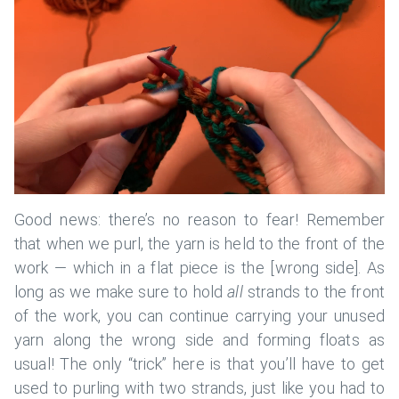
Good news: there’s no reason to fear! Remember
that when we purl, the yarn is held to the front of the
work — which in a flat piece is the [wrong side]. As
long as we make sure to hold
all
strands to the front
of the work, you can continue carrying your unused
yarn along the wrong side and forming floats as
usual! The only “trick” here is that you’ll have to get
used to purling with two strands, just like you had to