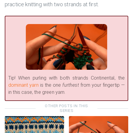
practice knitting with two strands at first.
Tip! When purling with both strands Continental, the
dominant yarn
is the one
furthest
from your fingertip —
in this case, the green yarn.
OTHER POSTS IN THIS
SERIES