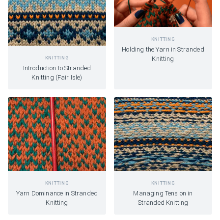
KNITTING
Holding the Yarn in Stranded
KNITTING
Knitting
Introduction to Stranded
Knitting (Fair Isle)
KNITTING
KNITTING
Yarn Dominance in Stranded
Managing Tension in
Knitting
Stranded Knitting