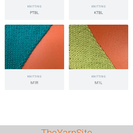
KNITTING
KNITTING
PTBL
KTBL
KNITTING
KNITTING
M1R
M1L
TheYarnSite